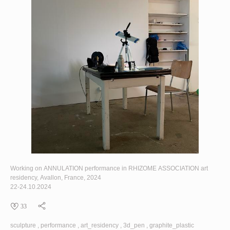
Working on
ANNULATION
performance in
RHIZOME ASSOCIATION
art
residency, Avallon, France, 2024
22-24.10.2024
33
sculpture
performance
art_residency
3d_pen
graphite_plastic