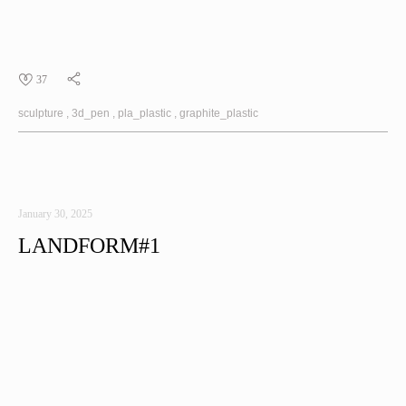
37
sculpture
3d_pen
pla_plastic
graphite_plastic
January 30, 2025
LANDFORM#1