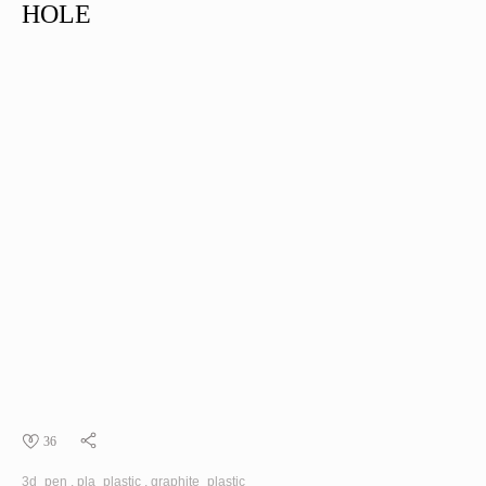
HOLE
36
3d_pen
pla_plastic
graphite_plastic