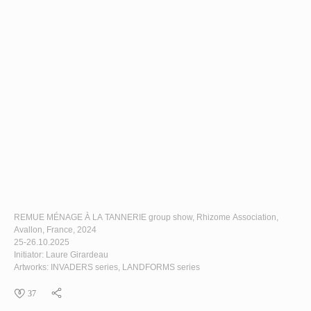
REMUE MÉNAGE À LA TANNERIE
group show, Rhizome Association,
Avallon, France, 2024
25-26.10.2025
Initiator: Laure Girardeau
Artworks:
INVADERS
series,
LANDFORMS
series
37