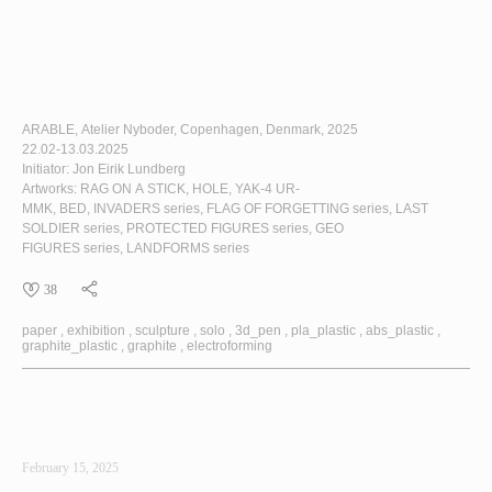
ARABLE
, Atelier Nyboder, Copenhagen, Denmark, 2025
22.02-13.03.2025
Initiator: Jon Eirik Lundberg
Artworks:
RAG ON A STICK
,
HOLE
,
YAK-4 UR-
MMK
,
BED
,
INVADERS
series,
FLAG OF FORGETTING
series,
LAST
SOLDIER
series,
PROTECTED FIGURES
series,
GEO
FIGURES
series,
LANDFORMS
series
38
paper
exhibition
sculpture
solo
3d_pen
pla_plastic
abs_plastic
graphite_plastic
graphite
electroforming
February 15, 2025