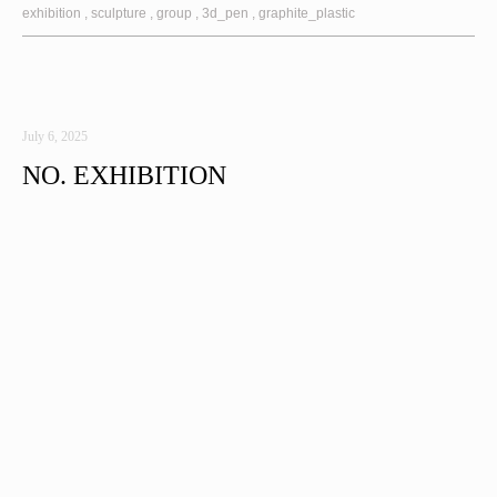
exhibition
sculpture
group
3d_pen
graphite_plastic
July 6, 2025
NO. EXHIBITION