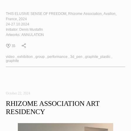
THIS ELUSIVE SENSE OF FREEDOM
, Rhizome Association, Avallon,
France, 2024
24-27.10.2024
Initiator: Denis Mustafin
Artworks:
ANNULATION
35
video
exhibition
group
performance
3d_pen
graphite_plastic
graphite
October 22, 2024
RHIZOME ASSOCIATION ART
RESIDENCY