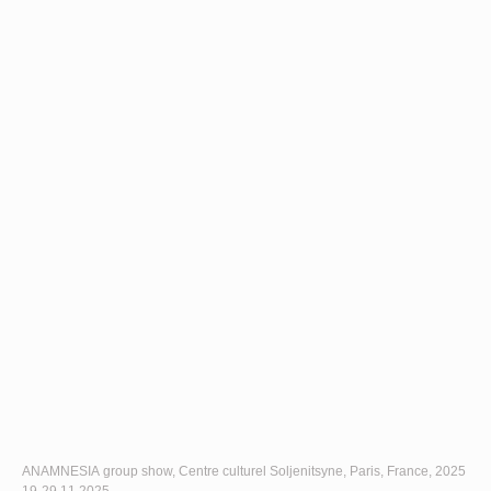
ANAMNESIA group show, Centre culturel Soljenitsyne, Paris, France, 2025