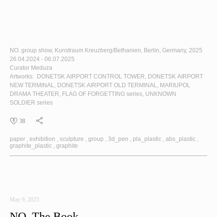
NO. group show, Kunstraum Kreuzberg/Bethanien, Berlin, Germany, 2025
26.04.2024 - 06.07.2025
Curator Meduza
Artworks:
DONETSK AIRPORT CONTROL TOWER
,
DONETSK AIRPORT
NEW TERMINAL
,
DONETSK AIRPORT OLD TERMINAL
,
MARIUPOL
DRAMA THEATER
,
FLAG OF FORGETTING
series,
UNKNOWN
SOLDIER
series
38
paper
exhibition
sculpture
group
3d_pen
pla_plastic
abs_plastic
graphite_plastic
graphite
May 9, 2025
NO. The Book