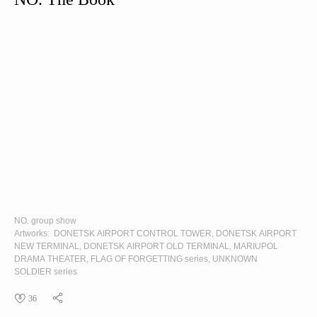
NO. group show
Artworks:
DONETSK AIRPORT CONTROL TOWER
,
DONETSK AIRPORT
NEW TERMINAL
,
DONETSK AIRPORT OLD TERMINAL
,
MARIUPOL
DRAMA THEATER
,
FLAG OF FORGETTING
series,
UNKNOWN
SOLDIER
series
36