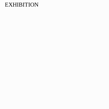
EXHIBITION