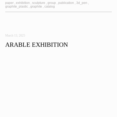
paper
exhibition
sculpture
group
publication
3d_pen
graphite_plastic
graphite
catalog
March 13, 2025
ARABLE EXHIBITION