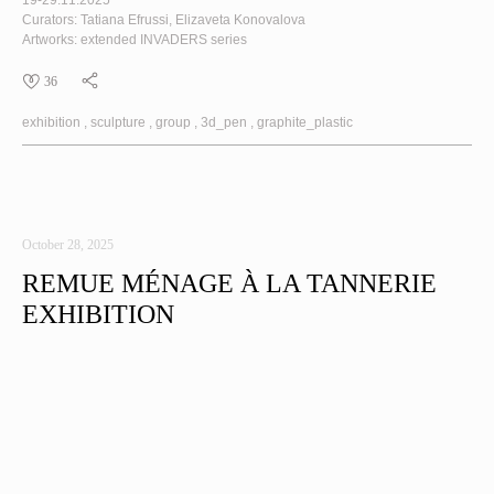
19-29.11.2025
Curators: Tatiana Efrussi, Elizaveta Konovalova
Artworks: extended
INVADERS
series
36
exhibition
sculpture
group
3d_pen
graphite_plastic
October 28, 2025
REMUE MÉNAGE À LA TANNERIE
EXHIBITION