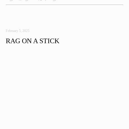
February 5, 2025
RAG ON A STICK