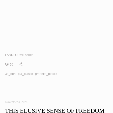
LANDFORMS
series
36
3d_pen
pla_plastic
graphite_plastic
November 5, 2024
THIS ELUSIVE SENSE OF FREEDOM