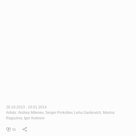
26.10.2013 - 10.01.2014
Artists: Andrey Mitenev, Sergei Prokofiev, Leha Garikovich, Marina
Ragozina, Igor Kolesov
11