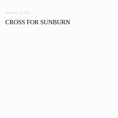
November 30, 2014
CROSS FOR SUNBURN