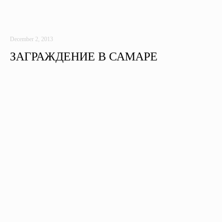
December 2, 2013
ЗАГРАЖДЕНИЕ В САМАРЕ