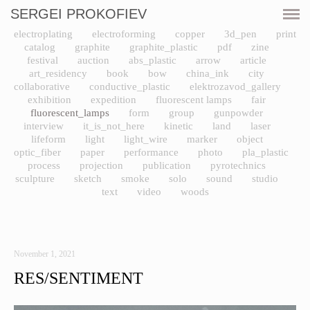
SERGEI PROKOFIEV
CURRENT
electroplating
electroforming
copper
3d_pen
print
catalog
graphite
graphite_plastic
pdf
zine
SHOWS
festival
auction
abs_plastic
arrow
article
art_residency
book
bow
china_ink
city
collaborative
conductive_plastic
elektrozavod_gallery
ARTWORKS
exhibition
expedition
fluorescent lamps
fair
fluorescent_lamps
form
group
gunpowder
interview
it_is_not_here
kinetic
land
laser
RESOURCES
lifeform
light
light_wire
marker
object
optic_fiber
paper
performance
photo
pla_plastic
CV
process
projection
publication
pyrotechnics
sculpture
sketch
smoke
solo
sound
studio
text
video
woods
PRINT SHOP
CONTACT
November 1, 2021
RES/SENTIMENT