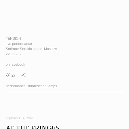
TENSION
live performance
Smirnov-Sorokin studio
, Moscow
22.06.2020
on facebook
25
performance
fluorescent_lamps
September 14, 2018
AT THE FRINGES