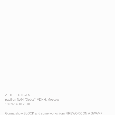
AT THE FRINGES
pavilion №64 "Optics", VDNH, Moscow
13.09-14.10.2018
Gonna show
BLOCK
and some works from FIREWORK ON A SWAMP