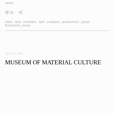
series
28
video
land
exhibition
light
sculpture
pyrotechnics
group
fluorescent_lamps
April 25, 2018
MUSEUM OF MATERIAL CULTURE