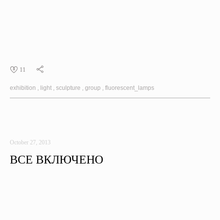
11
exhibition
light
sculpture
group
fluorescent_lamps
October 27, 2013
ВСЕ ВКЛЮЧЕНО