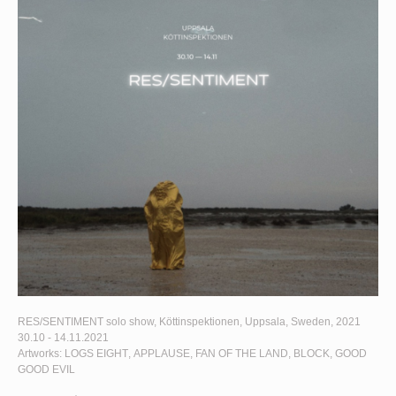
RES/SENTIMENT
solo show, Köttinspektionen, Uppsala, Sweden, 2021
30.10 - 14.11.2021
Artworks:
LOGS EIGHT
,
APPLAUSE
,
FAN OF THE LAND
,
BLOCK
,
GOOD
GOOD EVIL