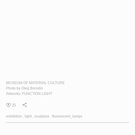
MUSEUM OF MATERIAL CULTURE
Photo by Oleg Borodin
Artworks:
FUNCTION LIGHT
25
exhibition
light
sculpture
fluorescent_lamps