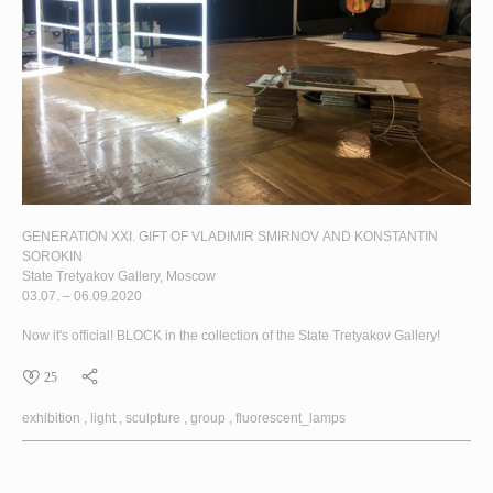
GENERATION XXI. GIFT OF VLADIMIR SMIRNOV AND KONSTANTIN
SOROKIN
State Tretyakov Gallery, Moscow
03.07. – 06.09.2020
Now it's official!
BLOCK
in the collection of the State Tretyakov Gallery!
25
exhibition
light
sculpture
group
fluorescent_lamps