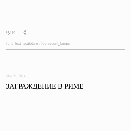
10
light
text
sculpture
fluorescent_lamps
May 21, 2014
ЗАГРАЖДЕНИЕ В РИМЕ