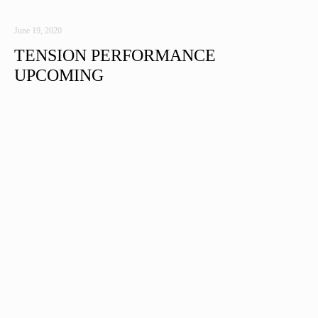
June 19, 2020
TENSION PERFORMANCE
UPCOMING