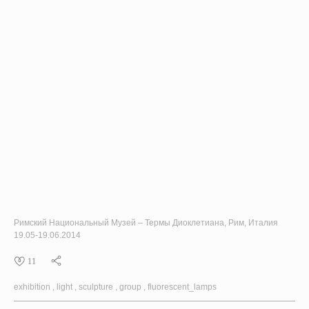
Римский Национальный Музей – Термы Диоклетиана, Рим, Италия
19.05-19.06.2014
11
exhibition
light
sculpture
group
fluorescent_lamps