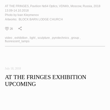
AT THE FRINGES
, Pavilion №64 Optics, VDNKh, Moscow, Russia, 2018
13.09-14.10.2018
Photo by Ivan Kleymenov
Artworks:
BLOCK
BARN
LODGE
CHURCH
26
video
exhibition
light
sculpture
pyrotechnics
group
fluorescent_lamps
July 18, 2018
AT THE FRINGES EXHIBITION
UPCOMING