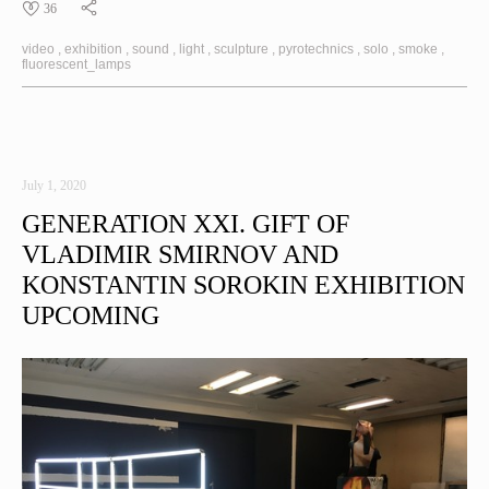
36
video
exhibition
sound
light
sculpture
pyrotechnics
solo
smoke
fluorescent_lamps
July 1, 2020
GENERATION XXI. GIFT OF
VLADIMIR SMIRNOV AND
KONSTANTIN SOROKIN EXHIBITION
UPCOMING