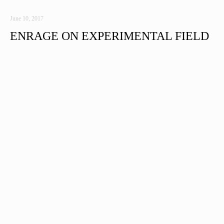
June 10, 2017
ENRAGE ON EXPERIMENTAL FIELD