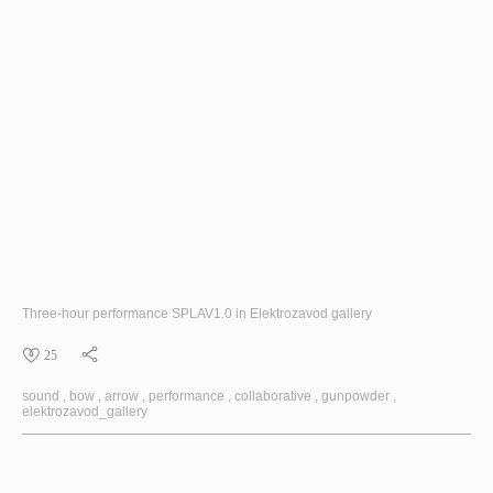
Three-hour performance
SPLAV1.0
in Elektrozavod gallery
25
sound
bow
arrow
performance
collaborative
gunpowder
elektrozavod_gallery