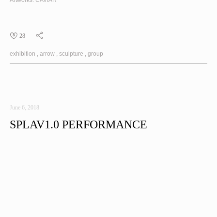
Artworks:
CAVIAR
28
exhibition
arrow
sculpture
group
June 6, 2018
SPLAV1.0 PERFORMANCE