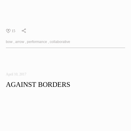
15
bow
arrow
performance
collaborative
April 10, 2017
AGAINST BORDERS