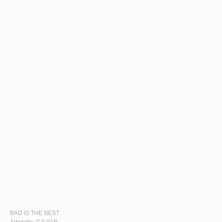
BAD IS THE BEST