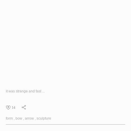
it was strange and fast ...
14
form
bow
arrow
sculpture