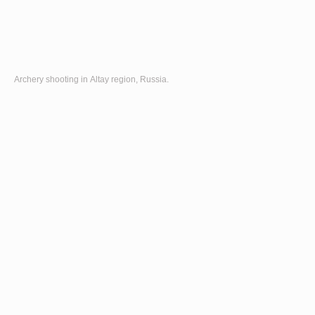
Archery shooting in Altay region, Russia.