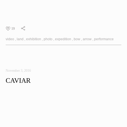
19
video
land
exhibition
photo
expedition
bow
arrow
performance
November 3, 2016
CAVIAR