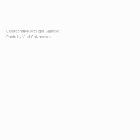
Collaborative with Igor Samolet
Photo by Vlad Chizhenkov