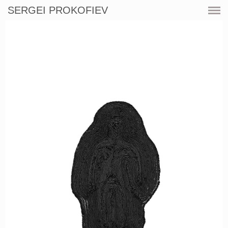
SERGEI PROKOFIEV
CURRENT
SHOWS
ARTWORKS
RESOURCES
CV
PRINT SHOP
CONTACT