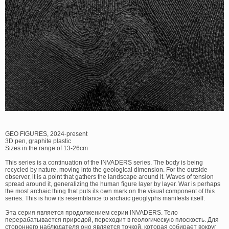
GEO FIGURES, 2024-present
3D pen, graphite plastic
Sizes in the range of 13-26cm
This series is a continuation of the INVADERS series. The body is being
recycled by nature, moving into the geological dimension. For the outside
observer, it is a point that gathers the landscape around it. Waves of tension
spread around it, generalizing the human figure layer by layer. War is perhaps
the most archaic thing that puts its own mark on the visual component of this
series. This is how its resemblance to archaic geoglyphs manifests itself.
Эта серия является продолжением серии INVADERS. Тело
перерабатывается природой, переходит в геологическую плоскость. Для
стороннего наблюдателя оно является точкой, которая собирает вокруг