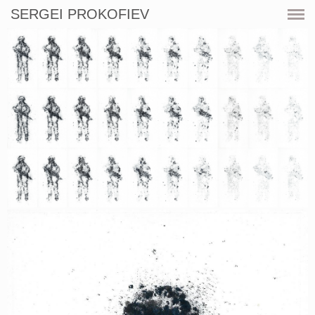
SERGEI PROKOFIEV
CURRENT
SHOWS
ARTWORKS
RESOURCES
CV
PRINT SHOP
CONTACT