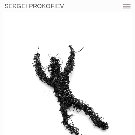
SERGEI PROKOFIEV
CURRENT
SHOWS
ARTWORKS
RESOURCES
CV
PRINT SHOP
CONTACT