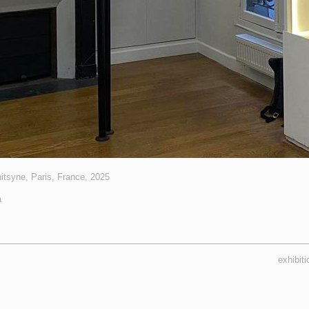
tsyne, Paris, France, 2025
a
exhibit