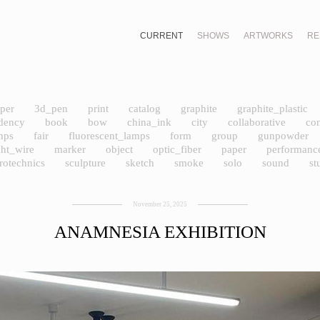
CURRENT
SHOWS
ARTWORKS
RE
per
3d_pen
print
catalog
graphite
graphite_plastic
idency
book
bow
china_ink
city
collaborative
co
amps
fair
fluorescent_lamps
form
group
gunpowder
ght_wire
marker
object
optic_fiber
paper
performanc
rotechnics
sculpture
sketch
smoke
solo
sound
st
November 25, 2025
ANAMNESIA EXHIBITION