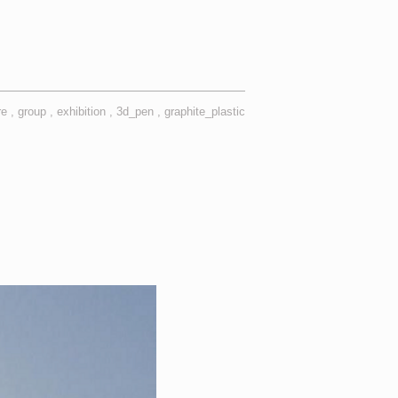
re
group
exhibition
3d_pen
graphite_plastic