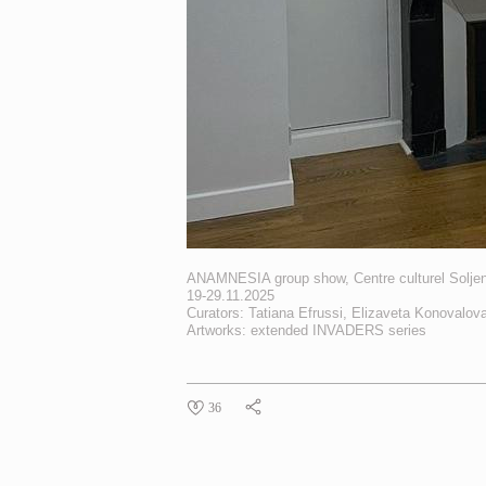
ANAMNESIA group show, Centre culturel Soljeni
19-29.11.2025
Curators: Tatiana Efrussi, Elizaveta Konovalov
Artworks: extended
INVADERS
series
36