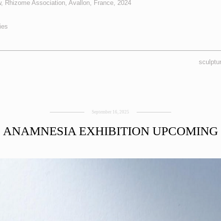
, Rhizome Association, Avallon, France, 2024
ies
sculptu
September 16, 2025
ANAMNESIA EXHIBITION UPCOMING