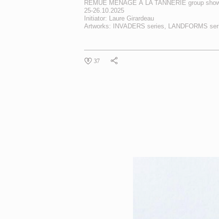
REMUE MÉNAGE À LA TANNERIE
group show
25-26.10.2025
Initiator: Laure Girardeau
Artworks:
INVADERS
series,
LANDFORMS
ser
37