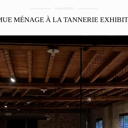
October 28, 2025
UE MÉNAGE À LA TANNERIE EXHIBI