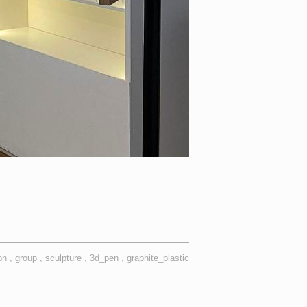
ion
group
sculpture
3d_pen
graphite_plastic