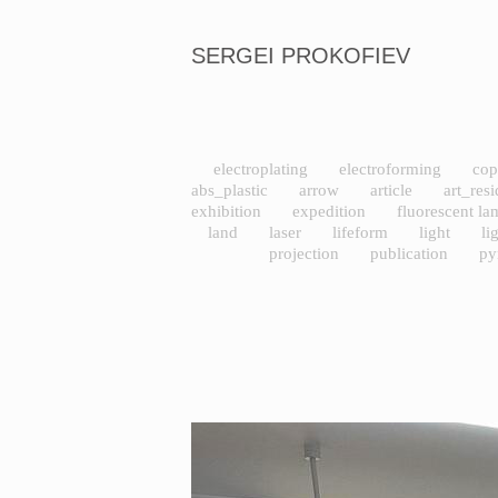
SERGEI PROKOFIEV
electroplating
electroforming
cop
abs_plastic
arrow
article
art_res
exhibition
expedition
fluorescent l
land
laser
lifeform
light
li
projection
publication
py