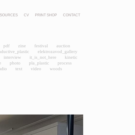
SOURCES
CV
PRINT SHOP
CONTACT
pdf
zine
festival
auction
nductive_plastic
elektrozavod_gallery
interview
it_is_not_here
kinetic
e
photo
pla_plastic
process
udio
text
video
woods