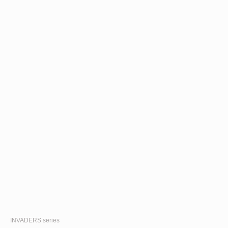
INVADERS
series