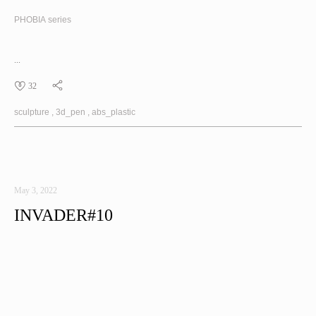
PHOBIA
series
...
32
sculpture
3d_pen
abs_plastic
May 3, 2022
INVADER#10