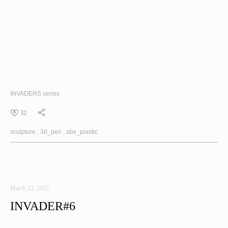
INVADERS
series
32
sculpture
3d_pen
abs_plastic
March 23, 2022
INVADER#6