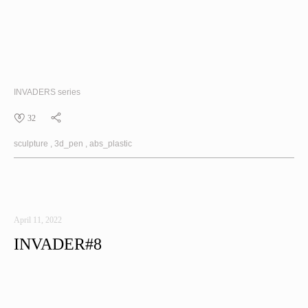
INVADERS
series
32
sculpture
3d_pen
abs_plastic
April 11, 2022
INVADER#8