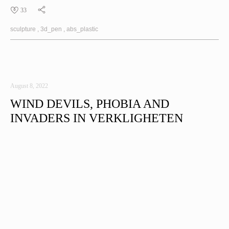
33
sculpture
3d_pen
abs_plastic
August 8, 2022
WIND DEVILS, PHOBIA AND
INVADERS IN VERKLIGHETEN