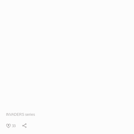
INVADERS
series
33