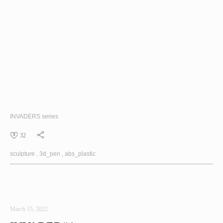
INVADERS
series
32
sculpture
3d_pen
abs_plastic
March 15, 2022