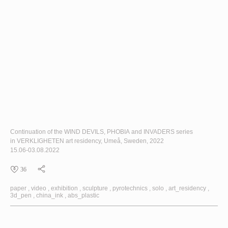
Continuation of the
WIND DEVILS
,
PHOBIA
and
INVADERS
series
in
VERKLIGHETEN
art residency, Umeå, Sweden, 2022
15.06-03.08.2022
36
paper
video
exhibition
sculpture
pyrotechnics
solo
art_residency
3d_pen
china_ink
abs_plastic