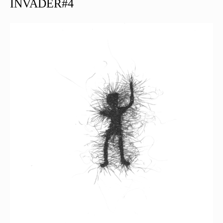
INVADER#4