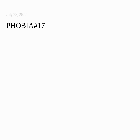
July 28, 2022
PHOBIA#17