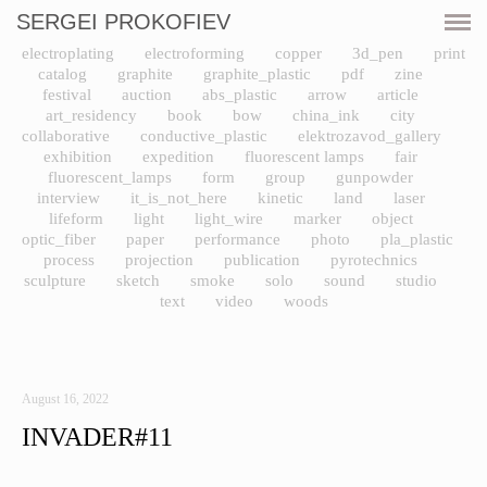
SERGEI PROKOFIEV
CURRENT
electroplating
electroforming
copper
3d_pen
print
catalog
graphite
graphite_plastic
pdf
zine
SHOWS
festival
auction
abs_plastic
arrow
article
art_residency
book
bow
china_ink
city
collaborative
conductive_plastic
elektrozavod_gallery
ARTWORKS
exhibition
expedition
fluorescent lamps
fair
fluorescent_lamps
form
group
gunpowder
interview
it_is_not_here
kinetic
land
laser
RESOURCES
lifeform
light
light_wire
marker
object
optic_fiber
paper
performance
photo
pla_plastic
CV
process
projection
publication
pyrotechnics
sculpture
sketch
smoke
solo
sound
studio
text
video
woods
PRINT SHOP
CONTACT
August 16, 2022
INVADER#11