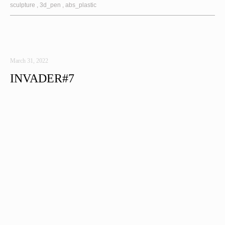
sculpture
3d_pen
abs_plastic
March 31, 2022
INVADER#7