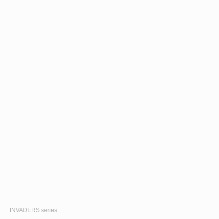
INVADERS
series