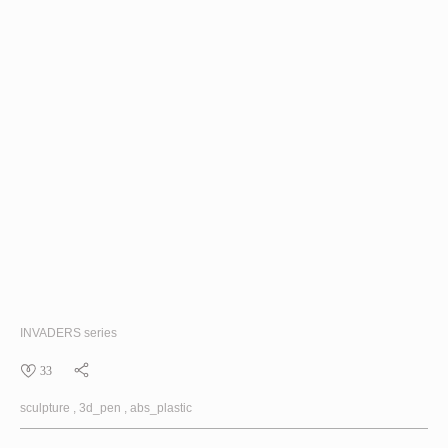
INVADERS
series
33
sculpture
3d_pen
abs_plastic