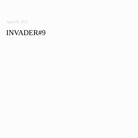
April 19, 2022
INVADER#9