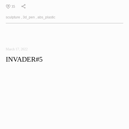
35
sculpture
3d_pen
abs_plastic
March 17, 2022
INVADER#5