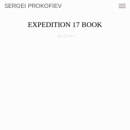
SERGEI PROKOFIEV
CURRENT
EXPEDITION 17 BOOK
SHOWS
May 16, 2018
ARTWORKS
RESOURCES
CV
PRINT SHOP
CONTACT