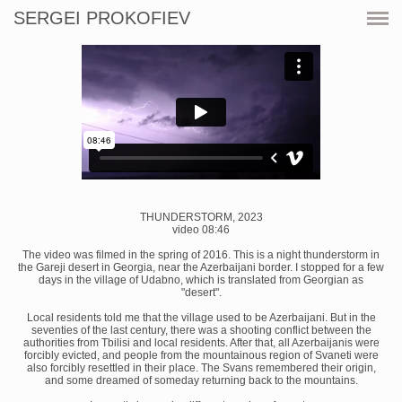
SERGEI PROKOFIEV
CURRENT
SHOWS
ARTWORKS
RESOURCES
CV
THUNDERSTORM, 2023
video 08:46
PRINT SHOP
The video was filmed in the spring of 2016. This is a night thunderstorm in
the Gareji desert in Georgia, near the Azerbaijani border. I stopped for a few
days in the village of Udabno, which is translated from Georgian as
"desert".
CONTACT
Local residents told me that the village used to be Azerbaijani. But in the
seventies of the last century, there was a shooting conflict between the
authorities from Tbilisi and local residents. After that, all Azerbaijanis were
forcibly evicted, and people from the mountainous region of Svaneti were
also forcibly resettled in their place. The Svans remembered their origin,
and some dreamed of someday returning back to the mountains.