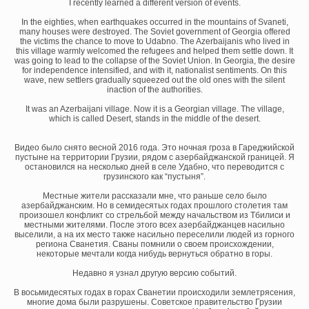
I recently learned a different version of events.
In the eighties, when earthquakes occurred in the mountains of Svaneti,
many houses were destroyed. The Soviet government of Georgia offered
the victims the chance to move to Udabno. The Azerbaijanis who lived in
this village warmly welcomed the refugees and helped them settle down. It
was going to lead to the collapse of the Soviet Union. In Georgia, the desire
for independence intensified, and with it, nationalist sentiments. On this
wave, new settlers gradually squeezed out the old ones with the silent
inaction of the authorities.
It was an Azerbaijani village. Now it is a Georgian village. The village,
which is called Desert, stands in the middle of the desert.
Видео было снято весной 2016 года. Это ночная гроза в Гареджийской
пустыне на территории Грузии, рядом с азербайджанской границей. Я
остановился на несколько дней в селе Удабно, что переводится с
грузинского как “пустыня”.
Местные жители рассказали мне, что раньше село было
азербайджанским. Но в семидесятых годах прошлого столетия там
произошел конфликт со стрельбой между начальством из Тбилиси и
местными жителями. После этого всех азербайджанцев насильно
выселили, а на их место также насильно переселили людей из горного
региона Сванетия. Сваны помнили о своем происхождении,
некоторые мечтали когда нибудь вернуться обратно в горы.
Недавно я узнал другую версию событий.
В восьмидесятых годах в горах Сванетии происходили землетрясения,
многие дома были разрушены. Советское правительство Грузии